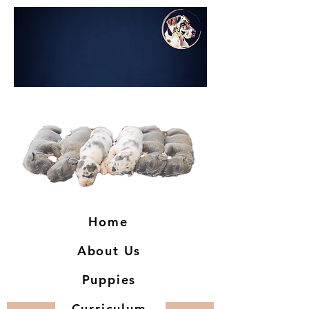
Home
About Us
Puppies
Curriculum