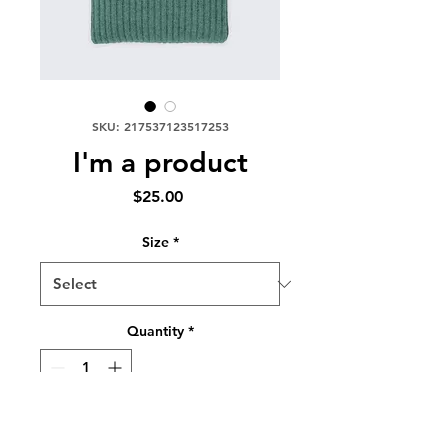
SKU: 217537123517253
I'm a product
Price
$25.00
Size
*
Quantity
*
Add to Cart