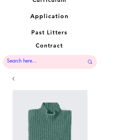
Application
Past Litters
Contract